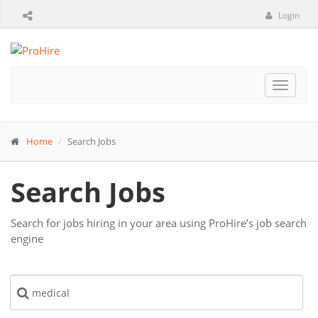
Login
Toggle
navigat
Home
Search Jobs
Search Jobs
Search for jobs hiring in your area using ProHire’s job search
engine