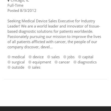
Chicago, IL
Full-Time
Posted 8/3/2012
Seeking Medical Device Sales Executive for Industry
Leader! We are a world leader and innovator of tissue-
based diagnostic solutions for patients worldwide.
Passionately pursuing our mission to improve the lives
of all patients afflicted with cancer, the people of our
company discover, devel...
medical
device
sales
jobs
capital
surgical
equipment
cancer
diagnostics
outside
sales