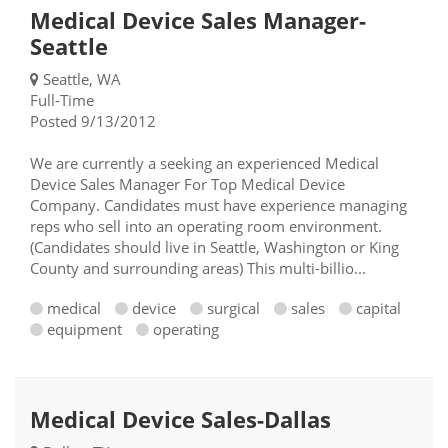
Medical Device Sales Manager-
Seattle
Seattle, WA
Full-Time
Posted 9/13/2012
We are currently a seeking an experienced Medical
Device Sales Manager For Top Medical Device
Company. Candidates must have experience managing
reps who sell into an operating room environment.
(Candidates should live in Seattle, Washington or King
County and surrounding areas) This multi-billio...
medical
device
surgical
sales
capital
equipment
operating
Medical Device Sales-Dallas