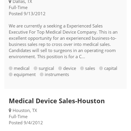
Dallas, TX
Full-Time
Posted 9/13/2012
We are currently a seeking a Experienced Sales
Executive For Top Medical Device Company. This is an
excellent opportunity for an experienced business-to-
business sales rep to cross over into medical sales.
Candidates will sell to surgeons in an operating room
environment. This position is for a C...
medical
surgical
device
sales
capital
equipment
instruments
Medical Device Sales-Houston
Houston, TX
Full-Time
Posted 9/4/2012