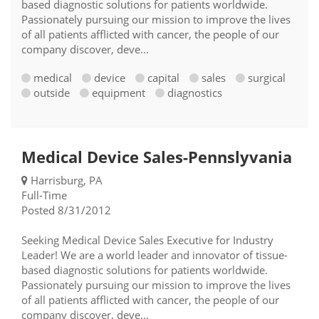
based diagnostic solutions for patients worldwide.
Passionately pursuing our mission to improve the lives
of all patients afflicted with cancer, the people of our
company discover, deve...
medical
device
capital
sales
surgical
outside
equipment
diagnostics
Medical Device Sales-Pennslyvania
Harrisburg, PA
Full-Time
Posted 8/31/2012
Seeking Medical Device Sales Executive for Industry
Leader! We are a world leader and innovator of tissue-
based diagnostic solutions for patients worldwide.
Passionately pursuing our mission to improve the lives
of all patients afflicted with cancer, the people of our
company discover, deve...