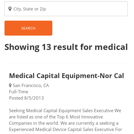
SEARCH
Showing 13
result
for medical
Medical Capital Equipment-Nor Cal
San Francisco, CA
Full-Time
Posted 8/5/2013
Seeking Medical Capital Equipment Sales Executive We
are listed as one of the Top 6 Most Innovative
Companies in the world. We are currently a seeking a
Experienced Medical Device Capital Sales Executive For