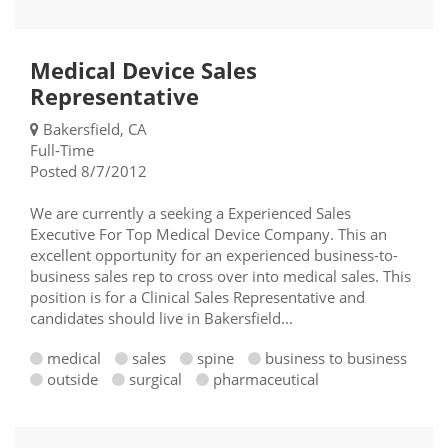
Medical Device Sales
Representative
Bakersfield, CA
Full-Time
Posted 8/7/2012
We are currently a seeking a Experienced Sales
Executive For Top Medical Device Company. This an
excellent opportunity for an experienced business-to-
business sales rep to cross over into medical sales. This
position is for a Clinical Sales Representative and
candidates should live in Bakersfield...
medical
sales
spine
business to business
outside
surgical
pharmaceutical