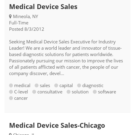
Medical Device Sales
Mineola, NY
Full-Time
Posted 8/3/2012
Seeking Medical Device Sales Executive for Industry
Leader! We are a world leader and innovator of tissue-
based diagnostic solutions for patients worldwide.
Passionately pursuing our mission to improve the lives
of all patients afflicted with cancer, the people of our
company discover, devel...
medical
sales
capital
diagnostic
C-level
consultative
solution
software
cancer
Medical Device Sales-Chicago