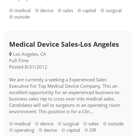
medical
device
sales
capital
surgical
outside
Medical Device Sales-Los Angeles
Los Angeles, CA
Full-Time
Posted 8/31/2012
We are currently a seeking a Experienced Sales
Executive For Top Medical Device Company. This an
excellent opportunity for an experienced business-to-
business sales rep to cross over into medical sales.
Candidates will sell to surgeons in an operating room
environment. This position is for a Clin...
medical
device
surgical
sales
outside
operating
device
capital
OR