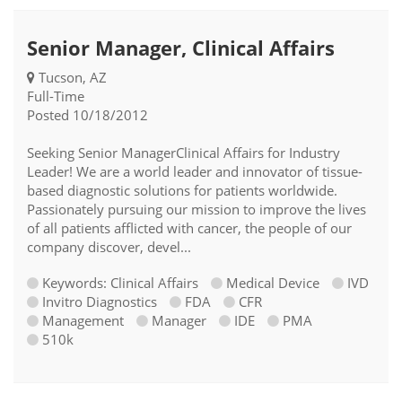
Senior Manager, Clinical Affairs
Tucson, AZ
Full-Time
Posted 10/18/2012
Seeking Senior ManagerClinical Affairs for Industry
Leader! We are a world leader and innovator of tissue-
based diagnostic solutions for patients worldwide.
Passionately pursuing our mission to improve the lives
of all patients afflicted with cancer, the people of our
company discover, devel...
Keywords: Clinical Affairs
Medical Device
IVD
Invitro Diagnostics
FDA
CFR
Management
Manager
IDE
PMA
510k