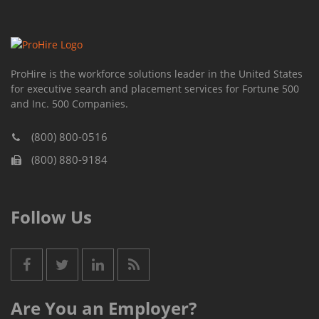
ProHire is the workforce solutions leader in the United States
for executive search and placement services for Fortune 500
and Inc. 500 Companies.
(800) 800-0516
(800) 880-9184
Follow Us
Are You an Employer?