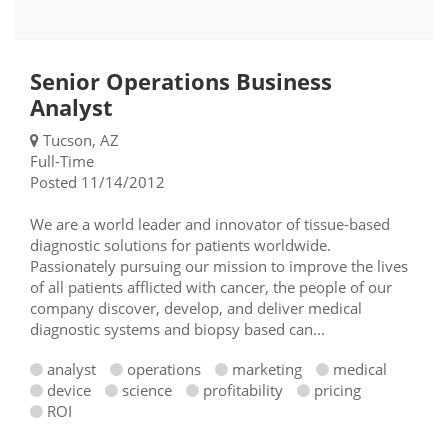
Senior Operations Business
Analyst
Tucson, AZ
Full-Time
Posted 11/14/2012
We are a world leader and innovator of tissue-based
diagnostic solutions for patients worldwide.
Passionately pursuing our mission to improve the lives
of all patients afflicted with cancer, the people of our
company discover, develop, and deliver medical
diagnostic systems and biopsy based can...
analyst
operations
marketing
medical
device
science
profitability
pricing
ROI