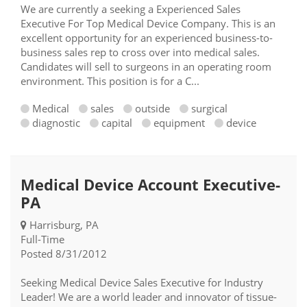
We are currently a seeking a Experienced Sales
Executive For Top Medical Device Company. This is an
excellent opportunity for an experienced business-to-
business sales rep to cross over into medical sales.
Candidates will sell to surgeons in an operating room
environment. This position is for a C...
Medical
sales
outside
surgical
diagnostic
capital
equipment
device
Medical Device Account Executive-
PA
Harrisburg, PA
Full-Time
Posted 8/31/2012
Seeking Medical Device Sales Executive for Industry
Leader! We are a world leader and innovator of tissue-