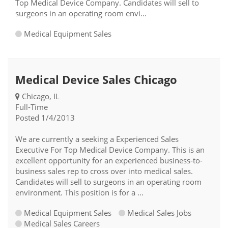
Top Medical Device Company. Candidates will sell to
surgeons in an operating room envi...
Medical Equipment Sales
Medical Device Sales Chicago
Chicago, IL
Full-Time
Posted 1/4/2013
We are currently a seeking a Experienced Sales
Executive For Top Medical Device Company. This is an
excellent opportunity for an experienced business-to-
business sales rep to cross over into medical sales.
Candidates will sell to surgeons in an operating room
environment. This position is for a ...
Medical Equipment Sales
Medical Sales Jobs
Medical Sales Careers