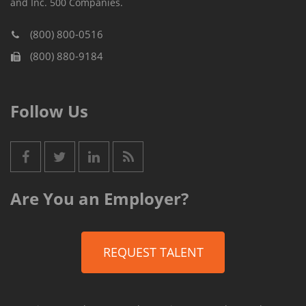
and Inc. 500 Companies.
(800) 800-0516
(800) 880-9184
Follow Us
Are You an Employer?
REQUEST TALENT