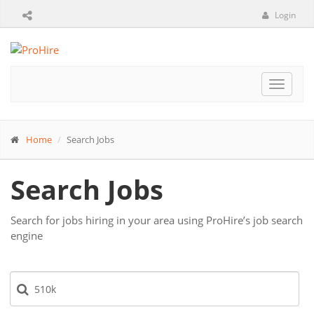
Login
Toggle
navigat
Home
Search Jobs
Search Jobs
Search for jobs hiring in your area using ProHire’s job search
engine