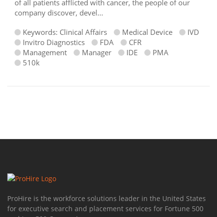
of all patients afflicted with cancer, the people of our
company discover, devel...
Keywords: Clinical Affairs
Medical Device
IVD
Invitro Diagnostics
FDA
CFR
Management
Manager
IDE
PMA
510k
ProHire is the workforce solutions leader in the United States
for executive search and placement services for Fortune 500