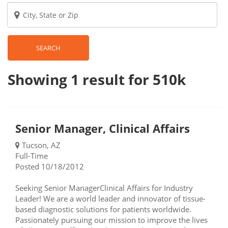
SEARCH
Showing 1
result
for 510k
Senior Manager, Clinical Affairs
Tucson, AZ
Full-Time
Posted 10/18/2012
Seeking Senior ManagerClinical Affairs for Industry
Leader! We are a world leader and innovator of tissue-
based diagnostic solutions for patients worldwide.
Passionately pursuing our mission to improve the lives