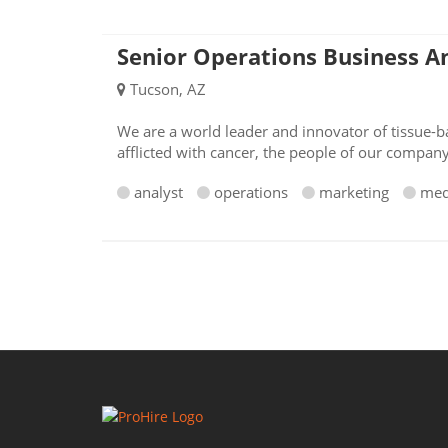
Senior Operations Business A
Tucson, AZ
We are a world leader and innovator of tissue-ba
afflicted with cancer, the people of our compan
analyst
operations
marketing
med