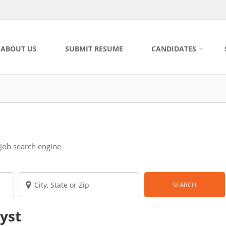
ABOUT US
SUBMIT RESUME
CANDIDATES
 job search engine
SEARCH
lyst