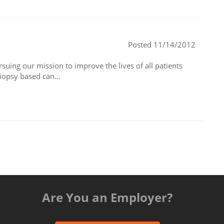
Posted 11/14/2012
suing our mission to improve the lives of all patients
iopsy based can...
Are You an Employer?