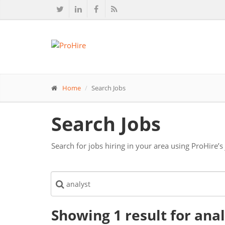
Home
Search Jobs
Search Jobs
Search for jobs hiring in your area using ProHire’s
Showing 1
result
for ana