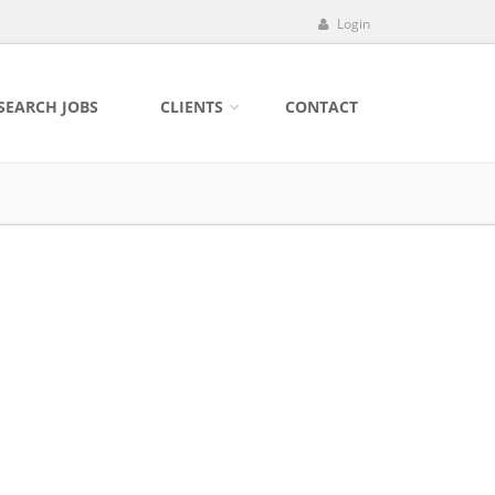
Login
SEARCH JOBS
CLIENTS
CONTACT