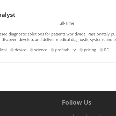
nalyst
Full-Time
sed diagnostic solutions for patients worldwide. Passionately pur
y discover, develop, and deliver medical diagnostic systems and b
ical
device
science
profitability
pricing
ROI
Follow Us