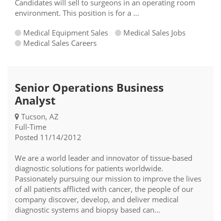
Candidates will sell to surgeons in an operating room
environment. This position is for a ...
Medical Equipment Sales
Medical Sales Jobs
Medical Sales Careers
Senior Operations Business
Analyst
Tucson, AZ
Full-Time
Posted 11/14/2012
We are a world leader and innovator of tissue-based
diagnostic solutions for patients worldwide.
Passionately pursuing our mission to improve the lives
of all patients afflicted with cancer, the people of our
company discover, develop, and deliver medical
diagnostic systems and biopsy based can...