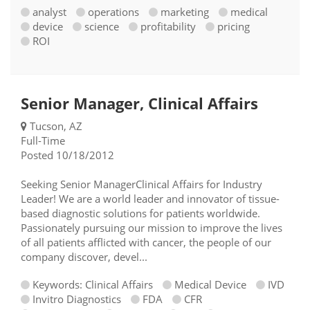
analyst
operations
marketing
medical
device
science
profitability
pricing
ROI
Senior Manager, Clinical Affairs
Tucson, AZ
Full-Time
Posted 10/18/2012
Seeking Senior ManagerClinical Affairs for Industry
Leader! We are a world leader and innovator of tissue-
based diagnostic solutions for patients worldwide.
Passionately pursuing our mission to improve the lives
of all patients afflicted with cancer, the people of our
company discover, devel...
Keywords: Clinical Affairs
Medical Device
IVD
Invitro Diagnostics
FDA
CFR