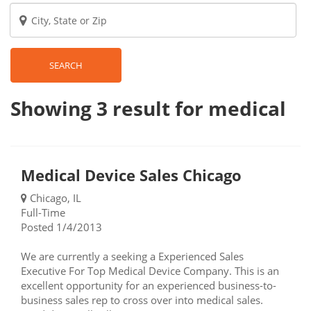
SEARCH
Showing 3
result
for medical
Medical Device Sales Chicago
Chicago, IL
Full-Time
Posted 1/4/2013
We are currently a seeking a Experienced Sales
Executive For Top Medical Device Company. This is an
excellent opportunity for an experienced business-to-
business sales rep to cross over into medical sales.