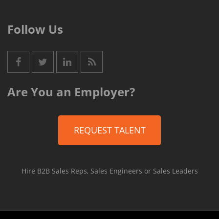
Follow Us
Are You an Employer?
REQUEST TALENT
Hire B2B Sales Reps, Sales Engineers or Sales Leaders