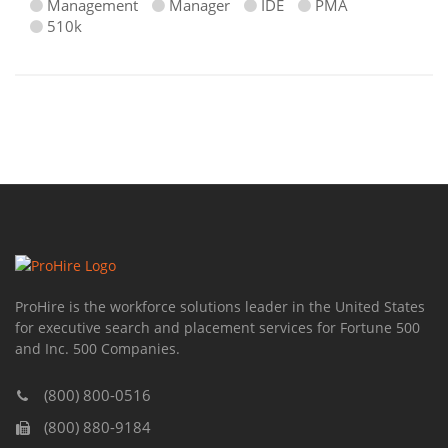
Management
Manager
IDE
PMA
510k
ProHire is the workforce solutions leader in the United States
for executive search and placement services for Fortune 500
and Inc. 500 Companies.
(800) 800-0516
(800) 880-9184