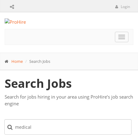
Login
Toggle
navigat
Home
Search Jobs
Search Jobs
Search for jobs hiring in your area using ProHire’s job search
engine