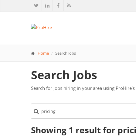
Home
Search Jobs
Search Jobs
Search for jobs hiring in your area using ProHire’s
Showing 1
result
for pric