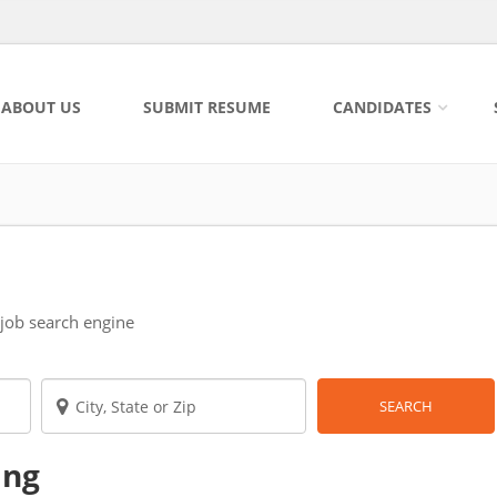
ABOUT US
SUBMIT RESUME
CANDIDATES
 job search engine
SEARCH
ing