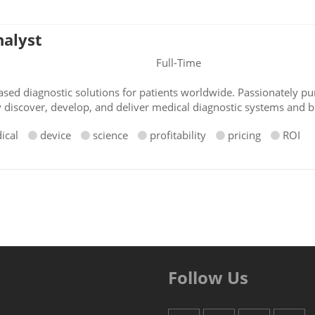
nalyst
Full-Time
sed diagnostic solutions for patients worldwide. Passionately pur
y discover, develop, and deliver medical diagnostic systems and b
ical
device
science
profitability
pricing
ROI
Follow Us