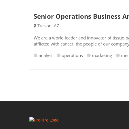
Senior Operations Business A
Tucson, AZ
We are a world leader and innovator of tissue-ba
afflicted with cancer, the people of our compan
analyst
operations
marketing
med