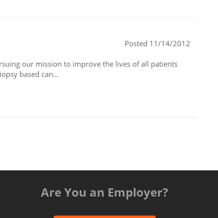
Posted 11/14/2012
suing our mission to improve the lives of all patients
iopsy based can...
Are You an Employer?