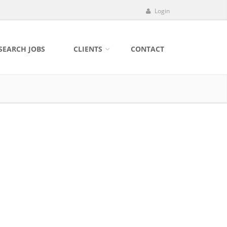
Login
SEARCH JOBS
CLIENTS
CONTACT