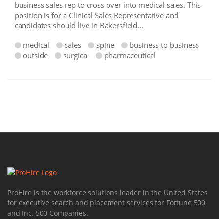
business sales rep to cross over into medical sales. This
position is for a Clinical Sales Representative and
candidates should live in Bakersfield...
medical
sales
spine
business to business
outside
surgical
pharmaceutical
ProHire is the workforce solutions leader in the United States
for executive search and placement services for Fortune 500
and Inc. 500 Companies.