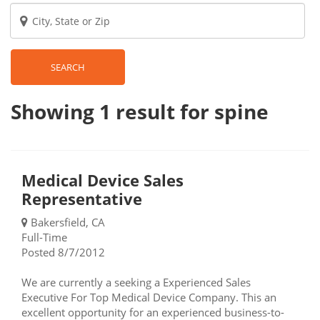
SEARCH
Showing 1
result
for spine
Medical Device Sales
Representative
Bakersfield, CA
Full-Time
Posted 8/7/2012
We are currently a seeking a Experienced Sales
Executive For Top Medical Device Company. This an
excellent opportunity for an experienced business-to-