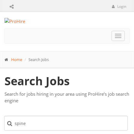
Login
Toggle
navigat
Home
Search Jobs
Search Jobs
Search for jobs hiring in your area using ProHire’s job search
engine