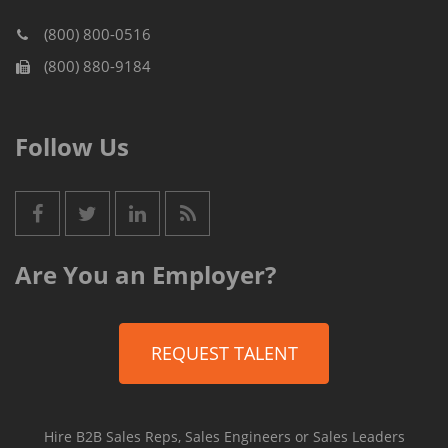
(800) 800-0516
(800) 880-9184
Follow Us
Are You an Employer?
REQUEST TALENT
Hire B2B Sales Reps, Sales Engineers or Sales Leaders