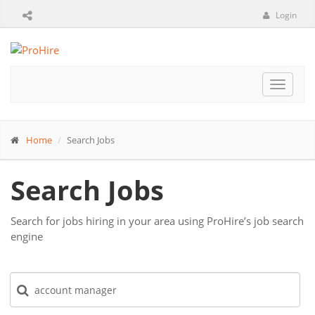
Login
Toggle
navigat
Home
Search Jobs
Search Jobs
Search for jobs hiring in your area using ProHire’s job search
engine