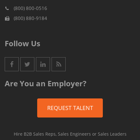
(800) 800-0516
(800) 880-9184
Follow Us
Are You an Employer?
REQUEST TALENT
Hire B2B Sales Reps, Sales Engineers or Sales Leaders