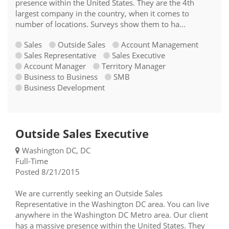
presence within the United States. They are the 4th
largest company in the country, when it comes to
number of locations. Surveys show them to ha...
Sales
Outside Sales
Account Management
Sales Representative
Sales Executive
Account Manager
Territory Manager
Business to Business
SMB
Business Development
Outside Sales Executive
Washington DC, DC
Full-Time
Posted 8/21/2015
We are currently seeking an Outside Sales
Representative in the Washington DC area. You can live
anywhere in the Washington DC Metro area. Our client
has a massive presence within the United States. They