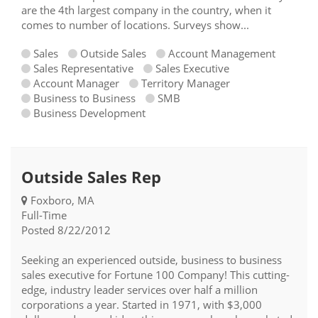
are the 4th largest company in the country, when it
comes to number of locations. Surveys show...
Sales
Outside Sales
Account Management
Sales Representative
Sales Executive
Account Manager
Territory Manager
Business to Business
SMB
Business Development
Outside Sales Rep
Foxboro, MA
Full-Time
Posted 8/22/2012
Seeking an experienced outside, business to business
sales executive for Fortune 100 Company! This cutting-
edge, industry leader services over half a million
corporations a year. Started in 1971, with $3,000