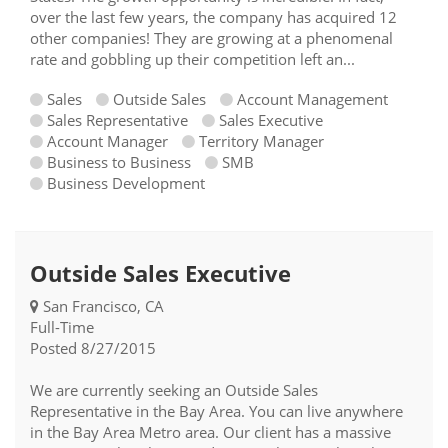
over the last few years, the company has acquired 12
other companies! They are growing at a phenomenal
rate and gobbling up their competition left an...
Sales
Outside Sales
Account Management
Sales Representative
Sales Executive
Account Manager
Territory Manager
Business to Business
SMB
Business Development
Outside Sales Executive
San Francisco, CA
Full-Time
Posted 8/27/2015
We are currently seeking an Outside Sales
Representative in the Bay Area. You can live anywhere
in the Bay Area Metro area. Our client has a massive