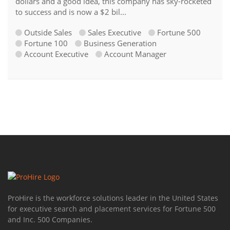
dollars and a good idea, this company has sky-rocketed
to success and is now a $2 bil...
Outside Sales
Sales Executive
Fortune 500
Fortune 100
Business Generation
Account Executive
Account Manager
ProHire is the workforce solutions leader in the United States
for executive search and placement services for Fortune 500
and Inc. 500 Companies.