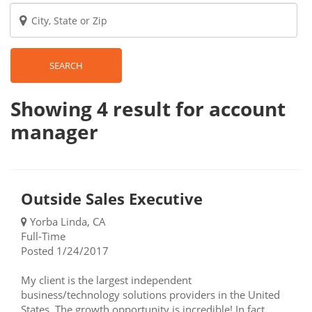
SEARCH
Showing 4
result
for account
manager
Outside Sales Executive
Yorba Linda, CA
Full-Time
Posted 1/24/2017
My client is the largest independent
business/technology solutions providers in the United
States. The growth opportunity is incredible! In fact,