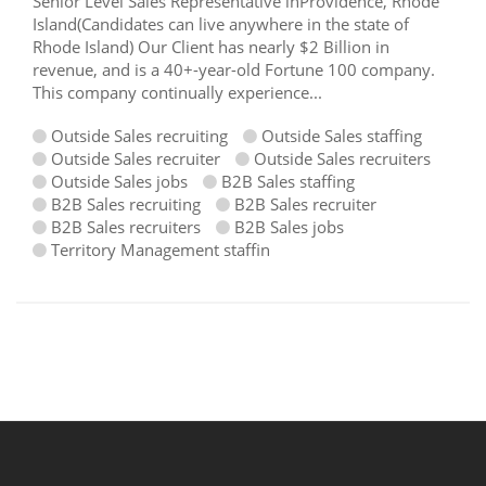
Senior Level Sales Representative inProvidence, Rhode
Island(Candidates can live anywhere in the state of
Rhode Island) Our Client has nearly $2 Billion in
revenue, and is a 40+-year-old Fortune 100 company.
This company continually experience...
Outside Sales recruiting
Outside Sales staffing
Outside Sales recruiter
Outside Sales recruiters
Outside Sales jobs
B2B Sales staffing
B2B Sales recruiting
B2B Sales recruiter
B2B Sales recruiters
B2B Sales jobs
Territory Management staffin