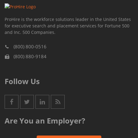
ProHire is the workforce solutions leader in the United States
for executive search and placement services for Fortune 500
and Inc. 500 Companies.
(800) 800-0516
(800) 880-9184
Follow Us
Are You an Employer?