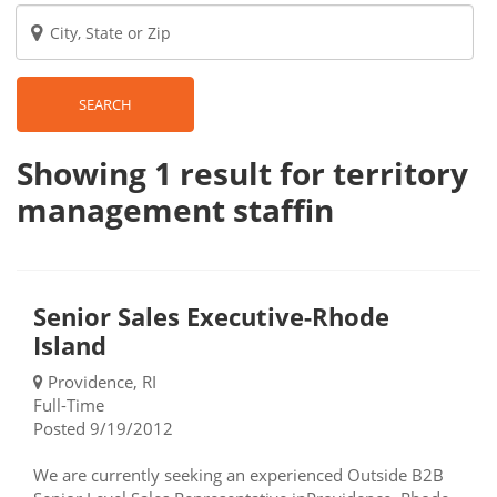
SEARCH
Showing 1
result
for territory
management staffin
Senior Sales Executive-Rhode
Island
Providence, RI
Full-Time
Posted 9/19/2012
We are currently seeking an experienced Outside B2B