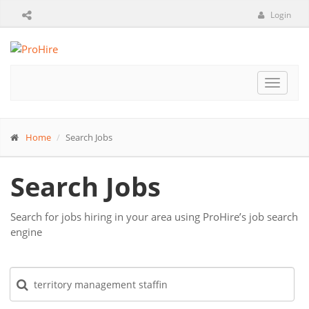
Login
Toggle
navigat
Home
Search Jobs
Search Jobs
Search for jobs hiring in your area using ProHire’s job search
engine