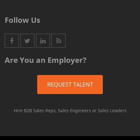
Follow Us
Are You an Employer?
REQUEST TALENT
Hire B2B Sales Reps, Sales Engineers or Sales Leaders