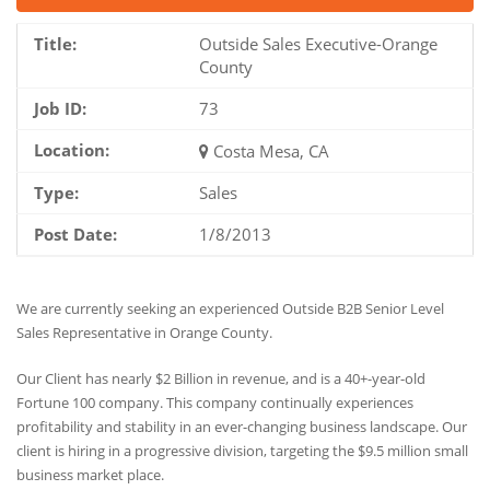
Title:
Outside Sales Executive-Orange
County
Job ID:
73
Location:
Costa Mesa, CA
Type:
Sales
Post Date:
1/8/2013
We are currently seeking an experienced Outside B2B Senior Level
Sales Representative in Orange County.
Our Client has nearly $2 Billion in revenue, and is a 40+-year-old
Fortune 100 company. This company continually experiences
profitability and stability in an ever-changing business landscape. Our
client is hiring in a progressive division, targeting the $9.5 million small
business market place.