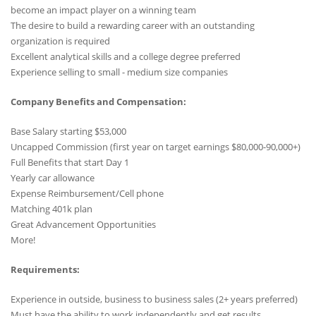
become an impact player on a winning team
The desire to build a rewarding career with an outstanding
organization is required
Excellent analytical skills and a college degree preferred
Experience selling to small - medium size companies
Company Benefits and Compensation:
Base Salary starting $53,000
Uncapped Commission (first year on target earnings $80,000-90,000+)
Full Benefits that start Day 1
Yearly car allowance
Expense Reimbursement/Cell phone
Matching 401k plan
Great Advancement Opportunities
More!
Requirements:
Experience in outside, business to business sales (2+ years preferred)
Must have the ability to work independently and get results.