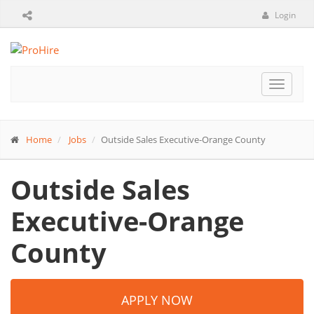
Login
Toggle
navigat
Home
Jobs
Outside Sales Executive-Orange County
Outside Sales
Executive-Orange
County
APPLY NOW