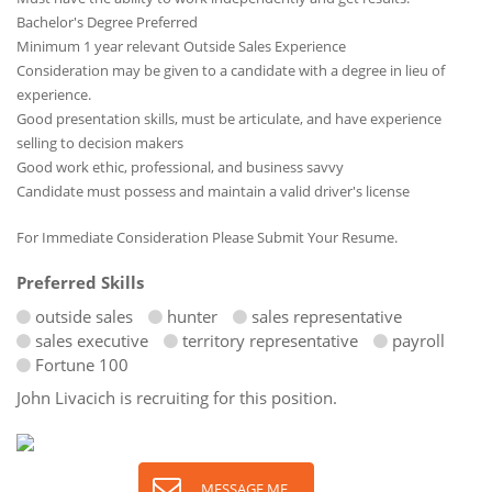
Bachelor's Degree Preferred
Minimum 1 year relevant Outside Sales Experience
Consideration may be given to a candidate with a degree in lieu of
experience.
Good presentation skills, must be articulate, and have experience
selling to decision makers
Good work ethic, professional, and business savvy
Candidate must possess and maintain a valid driver's license
For Immediate Consideration Please Submit Your Resume.
Preferred Skills
outside sales
hunter
sales representative
sales executive
territory representative
payroll
Fortune 100
John Livacich is recruiting for this position.
MESSAGE ME