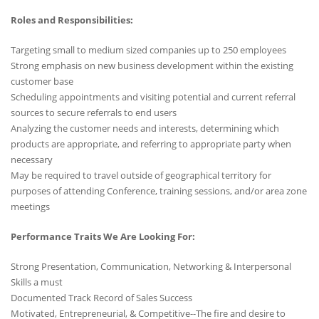
Roles and Responsibilities:
Targeting small to medium sized companies up to 250 employees
Strong emphasis on new business development within the existing
customer base
Scheduling appointments and visiting potential and current referral
sources to secure referrals to end users
Analyzing the customer needs and interests, determining which
products are appropriate, and referring to appropriate party when
necessary
May be required to travel outside of geographical territory for
purposes of attending Conference, training sessions, and/or area zone
meetings
Performance Traits We Are Looking For:
Strong Presentation, Communication, Networking & Interpersonal
Skills a must
Documented Track Record of Sales Success
Motivated, Entrepreneurial, & Competitive--The fire and desire to