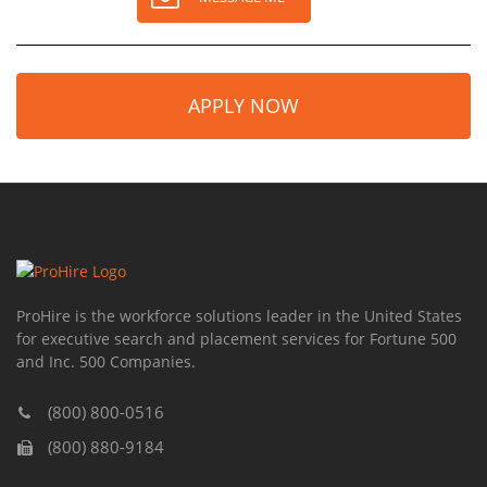
APPLY NOW
ProHire is the workforce solutions leader in the United States
for executive search and placement services for Fortune 500
and Inc. 500 Companies.
(800) 800-0516
(800) 880-9184