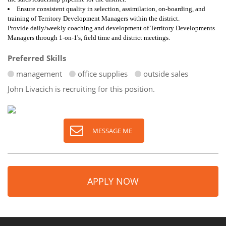
Ensure consistent quality in selection, assimilation, on-boarding, and
training of Territory Development Managers within the district.
Provide daily/weekly coaching and development of Territory Developments
Managers through 1-on-1's, field time and district meetings.
Preferred Skills
management
office supplies
outside sales
John Livacich is recruiting for this position.
MESSAGE ME
APPLY NOW