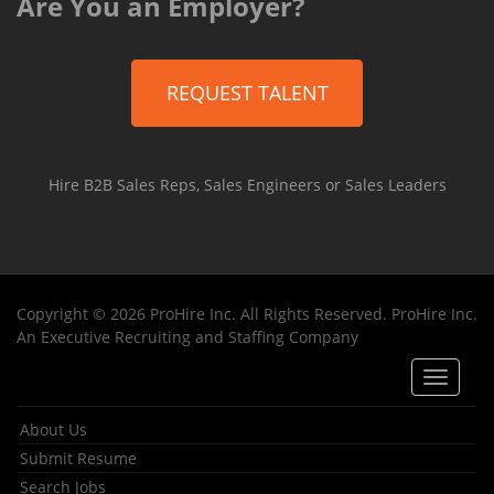
Are You an Employer?
REQUEST TALENT
Hire B2B Sales Reps, Sales Engineers or Sales Leaders
Copyright © 2026 ProHire Inc. All Rights Reserved. ProHire Inc.
An Executive Recruiting and Staffing Company
Toggle
navigat
About Us
Submit Resume
Search Jobs