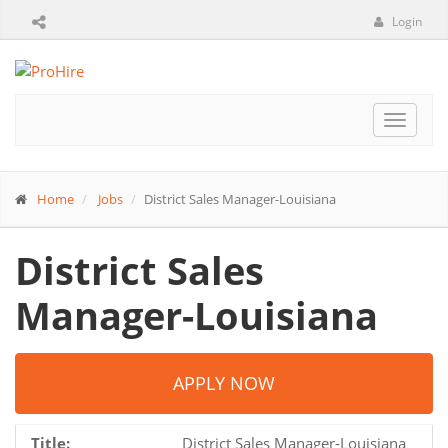
Login
Toggle
navigat
Home
Jobs
District Sales Manager-Louisiana
District Sales
Manager-Louisiana
APPLY NOW
Title:
District Sales Manager-Louisiana