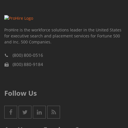
ProHire is the workforce solutions leader in the United States
for executive search and placement services for Fortune 500
and Inc. 500 Companies.
(800) 800-0516
(800) 880-9184
Follow Us