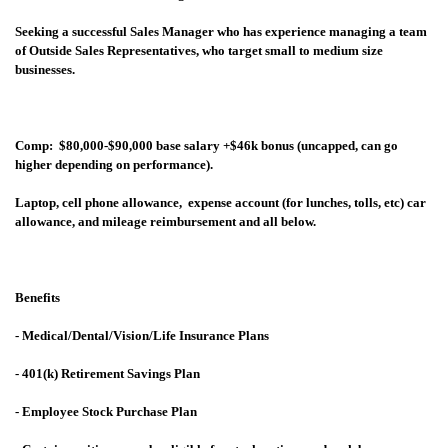
Seeking a successful Sales Manager who has experience managing a team
of Outside Sales Representatives, who target small to medium size
businesses.
Comp: $80,000-$90,000 base salary +$46k bonus (uncapped, can go
higher depending on performance).
Laptop, cell phone allowance, expense account (for lunches, tolls, etc) car
allowance, and mileage reimbursement and all below.
Benefits
- Medical/Dental/Vision/Life Insurance Plans
- 401(k) Retirement Savings Plan
- Employee Stock Purchase Plan