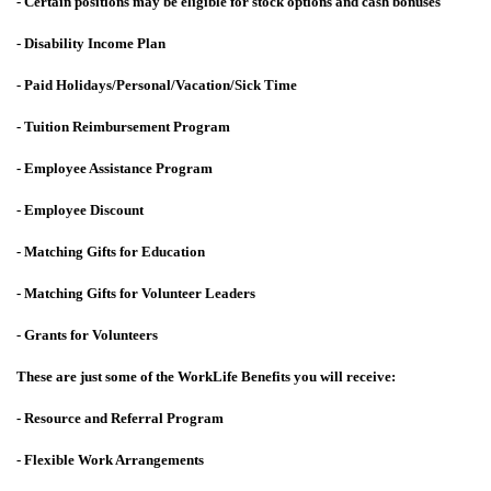
- Certain positions may be eligible for stock options and cash bonuses
- Disability Income Plan
- Paid Holidays/Personal/Vacation/Sick Time
- Tuition Reimbursement Program
- Employee Assistance Program
- Employee Discount
- Matching Gifts for Education
- Matching Gifts for Volunteer Leaders
- Grants for Volunteers
These are just some of the WorkLife Benefits you will receive:
- Resource and Referral Program
- Flexible Work Arrangements