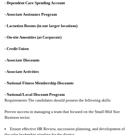
- Dependent Care Spending Account
- Associate Assistance Program
- Lactation Rooms (in our larger locations)
- On-site Amenities (at Corporate)
- Credit Union
- Associate Discounts
- Associate Activities
- National Fitness Membership Discounts
- National/Local Discount Program
Requirements
The candidates should possess the following skills:
Proven success in managing a team that focused on the Small-Mid Size
Business sector.
Ensure effective HR Review, succession planning, and development of
the sales leadership pipeline for the district.