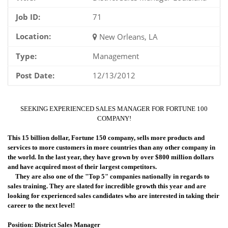
Job ID:
71
Location:
New Orleans, LA
Type:
Management
Post Date:
12/13/2012
SEEKING EXPERIENCED SALES MANAGER FOR FORTUNE 100
COMPANY!
This 15 billion dollar, Fortune 150 company, sells more products and
services to more customers in more countries than any other company in
the world. In the last year, they have grown by over $800 million dollars
and have acquired most of their largest competitors.
They are also one of the "Top 5" companies nationally in regards to
sales training. They are slated for incredible growth this year and are
looking for experienced sales candidates who are interested in taking their
career to the next level!
Position: District Sales Manager