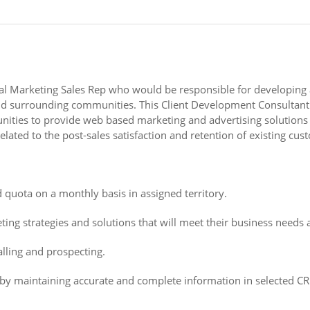
gital Marketing Sales Rep who would be responsible for developin
surrounding communities. This Client Development Consultant will
ortunities to provide web based marketing and advertising solution
ated to the post-sales satisfaction and retention of existing cus
d quota on a monthly basis in assigned territory.
ing strategies and solutions that will meet their business needs a
alling and prospecting.
by maintaining accurate and complete information in selected CRM 