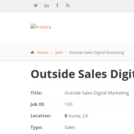
Home
Jobs
Outside Sales Digital Marketing
Outside Sales Dig
Title:
Outside Sales Digital Marketing
Job ID:
193
Location:
Irvine, CA
Type:
Sales