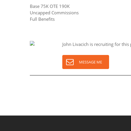
Base 75K OTE 190K
Uncapped Commissions
Full Benefits
John Livacich is recruiting for this 
MESSAGE ME