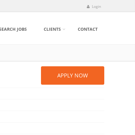
Login
SEARCH JOBS
CLIENTS
CONTACT
APPLY NOW