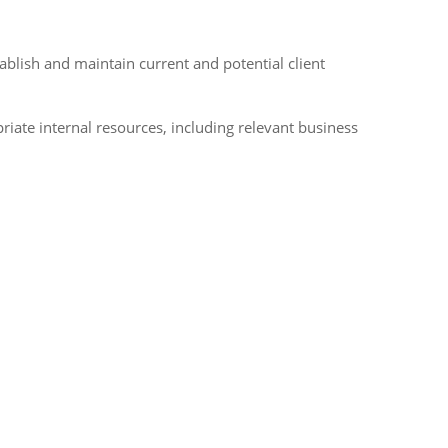
tablish and maintain current and potential client
iate internal resources, including relevant business