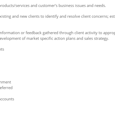
products/services and customer’s business issues and needs.
isting and new clients to identify and resolve client concerns; es
formation or feedback gathered through client activity to appropr
development of market specific action plans and sales strategy.
nts
ronment
referred
accounts