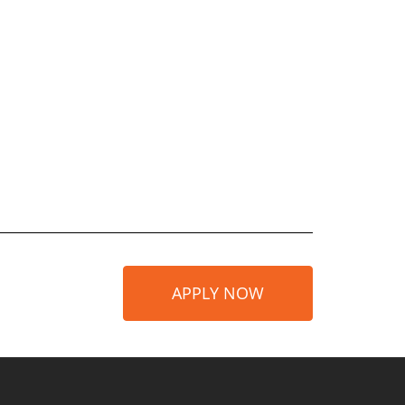
APPLY NOW