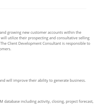
g and growing new customer accounts within the
 utilize their prospecting and consultative selling
s The Client Development Consultant is responsible to
tomers.
nd will improve their ability to generate business.
database including activity, closing, project forecast,