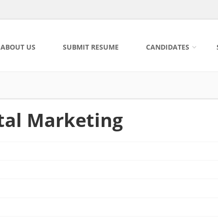
ABOUT US
SUBMIT RESUME
CANDIDATES
ital Marketing