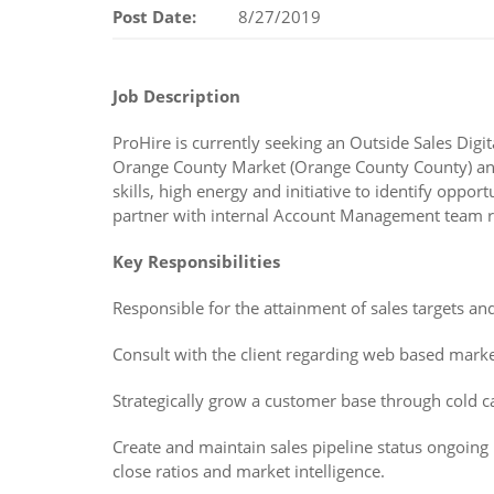
Post Date:
8/27/2019
Job Description
ProHire is currently seeking an Outside Sales Di
Orange County Market (Orange County County) and 
skills, high energy and initiative to identify opp
partner with internal Account Management team rel
Key Responsibilities
Responsible for the attainment of sales targets an
Consult with the client regarding web based market
Strategically grow a customer base through cold c
Create and maintain sales pipeline status ongoing 
close ratios and market intelligence.