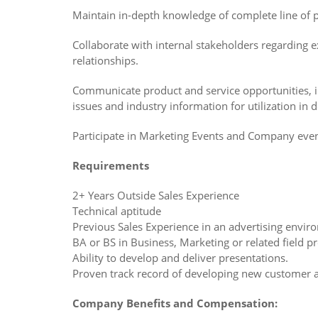
Maintain in-depth knowledge of complete line of 
Collaborate with internal stakeholders regarding ex
relationships.
Communicate product and service opportunities, in
issues and industry information for utilization in 
Participate in Marketing Events and Company eve
Requirements
2+ Years Outside Sales Experience
Technical aptitude
Previous Sales Experience in an advertising envi
BA or BS in Business, Marketing or related field p
Ability to develop and deliver presentations.
Proven track record of developing new customer 
Company Benefits and Compensation: