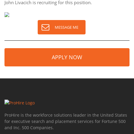
John Livacich is recruiting for this position.
MESSAGE ME
APPLY NOW
ProHire is the workforce solutions leader in the United States
for executive search and placement services for Fortune 500
and Inc. 500 Companies.