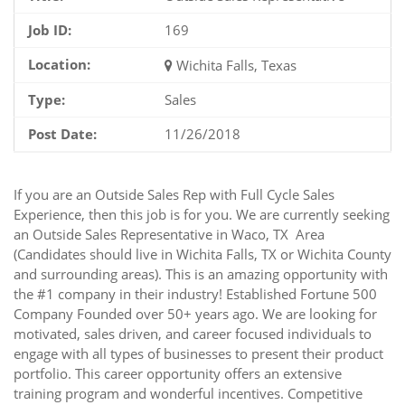
Job ID:
169
Location:
Wichita Falls, Texas
Type:
Sales
Post Date:
11/26/2018
If you are an Outside Sales Rep with Full Cycle Sales
Experience, then this job is for you. We are currently seeking
an Outside Sales Representative in Waco, TX Area
(Candidates should live in Wichita Falls, TX or Wichita County
and surrounding areas). This is an amazing opportunity with
the #1 company in their industry! Established Fortune 500
Company Founded over 50+ years ago. We are looking for
motivated, sales driven, and career focused individuals to
engage with all types of businesses to present their product
portfolio. This career opportunity offers an extensive
training program and wonderful incentives. Competitive