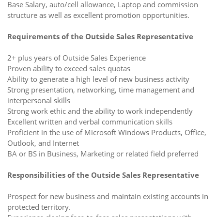
Base Salary, auto/cell allowance, Laptop and commission
structure as well as excellent promotion opportunities.
Requirements of the Outside Sales Representative
2+ plus years of Outside Sales Experience
Proven ability to exceed sales quotas
Ability to generate a high level of new business activity
Strong presentation, networking, time management and
interpersonal skills
Strong work ethic and the ability to work independently
Excellent written and verbal communication skills
Proficient in the use of Microsoft Windows Products, Office,
Outlook, and Internet
BA or BS in Business, Marketing or related field preferred
Responsibilities of the Outside Sales Representative
Prospect for new business and maintain existing accounts in
protected territory.