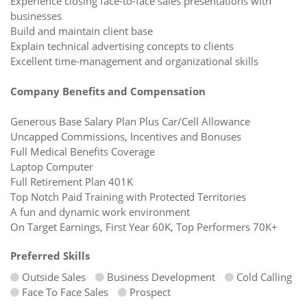
Experience closing face-to-face sales presentations with
businesses
Build and maintain client base
Explain technical advertising concepts to clients
Excellent time-management and organizational skills
Company Benefits and Compensation
Generous Base Salary Plan Plus Car/Cell Allowance
Uncapped Commissions, Incentives and Bonuses
Full Medical Benefits Coverage
Laptop Computer
Full Retirement Plan 401K
Top Notch Paid Training with Protected Territories
A fun and dynamic work environment
On Target Earnings, First Year 60K, Top Performers 70K+
Preferred Skills
Outside Sales
Business Development
Cold Calling
Face To Face Sales
Prospect