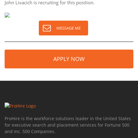
John Livacich is recruiting for this position.
MESSAGE ME
APPLY NOW
ProHire is the workforce solutions leader in the United States
for executive search and placement services for Fortune 500
and Inc. 500 Companies.