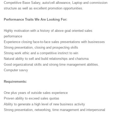
Competitive Base Salary, auto/cell allowance, Laptop and commission
structure as well as excellent promotion opportunities.
Performance Traits We Are Looking For:
Highly motivation with a history of above goal oriented sales
performance
Experience closing face-to-face sales presentations with businesses
Strong presentation, closing and prospecting skills
Strong work ethic and a competitive instinct to win
Natural ability to sell and build relationships and charisma
Good organizational skills and strong time management abilities.
Computer savvy
Requirements:
One plus years of outside sales experience
Proven ability to exceed sales quotas
Ability to generate a high level of new business activity
Strong presentation, networking, time management and interpersonal