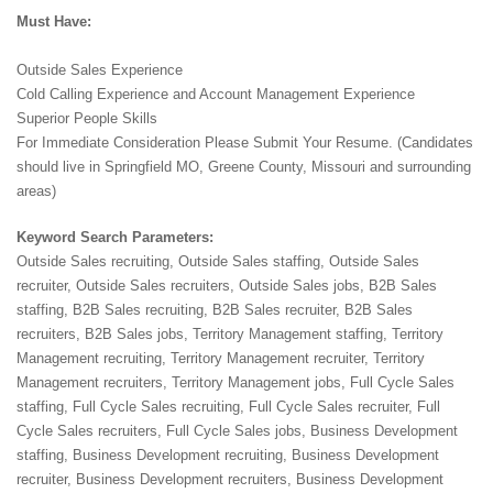
Must Have:
Outside Sales Experience
Cold Calling Experience and Account Management Experience
Superior People Skills
For Immediate Consideration Please Submit Your Resume. (Candidates
should live in Springfield MO, Greene County, Missouri and surrounding
areas)
Keyword Search Parameters:
Outside Sales recruiting, Outside Sales staffing, Outside Sales
recruiter, Outside Sales recruiters, Outside Sales jobs, B2B Sales
staffing, B2B Sales recruiting, B2B Sales recruiter, B2B Sales
recruiters, B2B Sales jobs, Territory Management staffing, Territory
Management recruiting, Territory Management recruiter, Territory
Management recruiters, Territory Management jobs, Full Cycle Sales
staffing, Full Cycle Sales recruiting, Full Cycle Sales recruiter, Full
Cycle Sales recruiters, Full Cycle Sales jobs, Business Development
staffing, Business Development recruiting, Business Development
recruiter, Business Development recruiters, Business Development