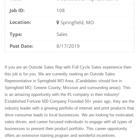
Job ID:
108
Location:
Springfield, MO
Type:
Sales
Post Date:
8/17/2019
If you are an Outside Sales Rep with Full Cycle Sales experience then
this job is for you. We are currently seeking an Outside Sales
Representative in Springfield MO Area, (Candidates should live in
Springfield MO, Greene County, Missouri and surrounding areas). This
is an amazing opportunity with the #1 company in their industry!
Established Fortune 500 Company Founded 50+ years ago, they are the
industry leader with a growing portfolio of internet and print products that
drive consumer leads to local businesses. We are looking for motivated,
sales driven, and career focused individuals to engage with all types of
businesses to present their product portfolio. This career opportunity
offers an extensive training program and wonderful incentives.