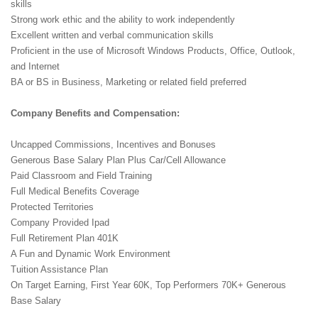
skills
Strong work ethic and the ability to work independently
Excellent written and verbal communication skills
Proficient in the use of Microsoft Windows Products, Office, Outlook,
and Internet
BA or BS in Business, Marketing or related field preferred
Company Benefits and Compensation:
Uncapped Commissions, Incentives and Bonuses
Generous Base Salary Plan Plus Car/Cell Allowance
Paid Classroom and Field Training
Full Medical Benefits Coverage
Protected Territories
Company Provided Ipad
Full Retirement Plan 401K
A Fun and Dynamic Work Environment
Tuition Assistance Plan
On Target Earning, First Year 60K, Top Performers 70K+ Generous
Base Salary