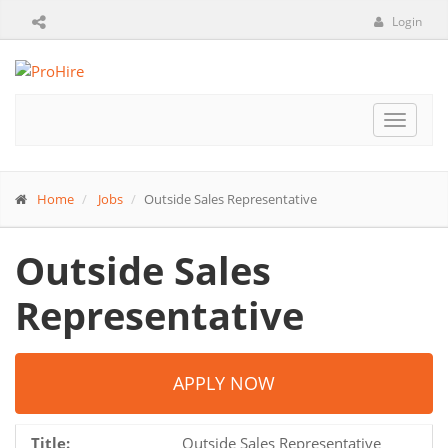
Login
Toggle
navigat
Home
Jobs
Outside Sales Representative
Outside Sales
Representative
APPLY NOW
Title:
Outside Sales Representative