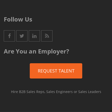
Follow Us
Are You an Employer?
REQUEST TALENT
Hire B2B Sales Reps, Sales Engineers or Sales Leaders