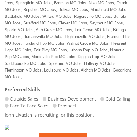
Jobs, Springfield MO Jobs, Branson MO Jobs, Nixa MO Jobs, Ozark
MO Jobs, Republic MO Jobs, Bolivar MO Jobs, Marshfield MO Jobs,
Battlefield MO Jobs, Willard MO Jobs, Rogersville MO Jobs, Buffalo
MO Jobs, Strafford MO Jobs, Clever MO Jobs, Seymour MO Jobs,
Sparta MO Jobs, Ash Grove MO Jobs, Fair Grove MO Jobs, Billings
MO Jobs, Humansville MO Jobs, Highlandville MO Jobs, Fremont Hills
MO Jobs, Fordland Pop MO Jobs, Walnut Grove MO Jobs, Pleasant
Hope MO Jobs, Fair Play MO Jobs, Urbana Pop MO Jobs, Niangua
Pop MO Jobs, Morrisville Pop MO Jobs, Diggins Pop MO Jobs,
Saddlebrooke MO Jobs, Spokane MO Jobs, Halfway MO Jobs,
Flemington MO Jobs, Louisburg MO Jobs, Aldrich MO Jobs, Goodnight
MO Jobs,
Preferred Skills
Outside Sales
Business Development
Cold Calling
Face To Face Sales
Prospect
John Livacich is recruiting for this position.