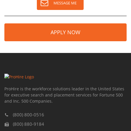
MESSAGE ME
APPLY NOW
ProHire is the workforce solutions leader in the United States
for executive search and placement services for Fortune 500
and Inc. 500 Companies.
(800) 800-0516
(800) 880-9184