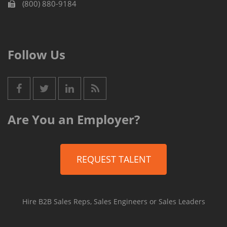
(800) 880-9184
Follow Us
Are You an Employer?
REQUEST TALENT
Hire B2B Sales Reps, Sales Engineers or Sales Leaders