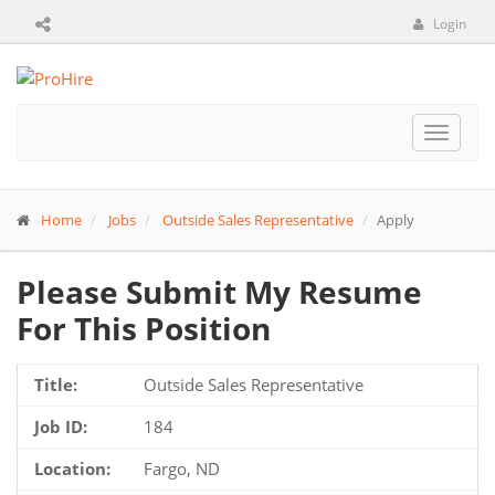
Login
Toggle
navigat
Home
Jobs
Outside Sales Representative
Apply
Please Submit My Resume
For This Position
Title:
Outside Sales Representative
Job ID:
184
Location:
Fargo, ND