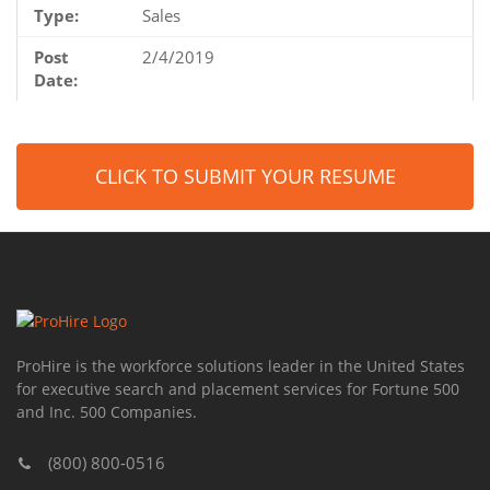
Type:
Sales
Post
2/4/2019
Date:
CLICK TO SUBMIT YOUR RESUME
ProHire is the workforce solutions leader in the United States
for executive search and placement services for Fortune 500
and Inc. 500 Companies.
(800) 800-0516